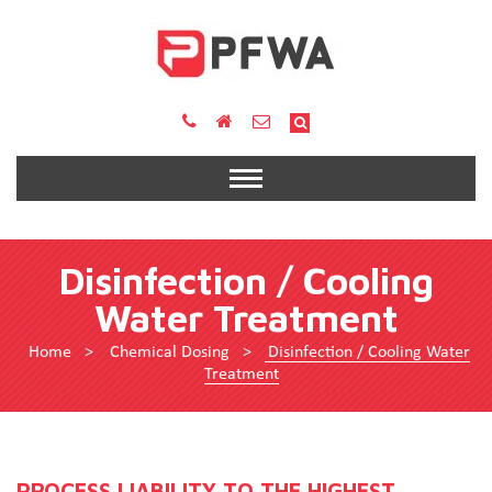
Disinfection / Cooling
Water Treatment
Home
>
Chemical Dosing
>
Disinfection / Cooling Water
Treatment
PROCESS LIABILITY TO THE HIGHEST