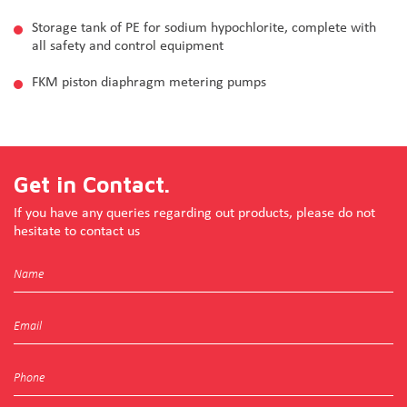
Storage tank of PE for sodium hypochlorite, complete with
all safety and control equipment
FKM piston diaphragm metering pumps
Get in Contact.
If you have any queries regarding out products, please do not
hesitate to contact us