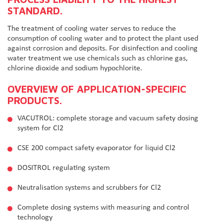
STANDARD.
The treatment of cooling water serves to reduce the
consumption of cooling water and to protect the plant used
against corrosion and deposits. For disinfection and cooling
water treatment we use chemicals such as chlorine gas,
chlorine dioxide and sodium hypochlorite.
OVERVIEW OF APPLICATION-SPECIFIC
PRODUCTS.
VACUTROL: complete storage and vacuum safety dosing
system for Cl2
CSE 200 compact safety evaporator for liquid Cl2
DOSITROL regulating system
Neutralisation systems and scrubbers for Cl2
Complete dosing systems with measuring and control
technology