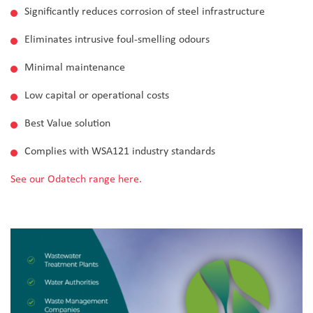
Significantly reduces corrosion of steel infrastructure
Eliminates intrusive foul-smelling odours
Minimal maintenance
Low capital or operational costs
Best Value solution
Complies with WSA121 industry standards
See our Odatech range here.