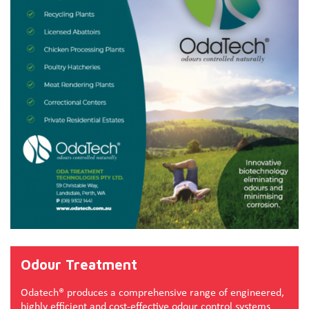
Odour Treatment
Odatech® produces a comprehensive range of engineered,
highly efficient and cost-effective odour control systems