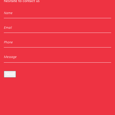
hesitate to contact us
Send