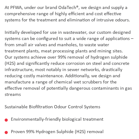
At PFWA, under our brand OdaTech®, we design and supply a
comprehensive range of highly efficient and cost effective
systems for the treatment and elimination of intrusive odours.
Initially developed for use in wastewater, our custom designed
systems can be configured to suit a wide range of applications –
from small air valves and manholes, to waste water
treatment plants, meat processing plants and mining sites.
Our systems achieve over 99% removal of hydrogen sulphide
(H2S) and significantly reduce corrosion on steel and concrete
infrastructure, most notably in sewer networks, drastically
reducing costly maintenance. Additionally, we design and
manufacture a range of chemical wet scrubbers for the
effective removal of potentially dangerous contaminants in gas
streams
Sustainable Biofiltration Odour Control Systems
Environmentally-friendly biological treatment
Proven 99% Hydrogen Sulphide (H2S) removal