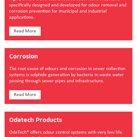
specifically designed and developed for odour removal and
corrosion prevention for municipal and industrial
applications.
Read More
Corrosion
The root cause of odours and corrosion in sewer collection
systems is sulphide generation by bacteria in waste water
passing through sewer pipes and infrastructure.
Read More
Odatech Products
OdaTech® offers odour control systems with very low life