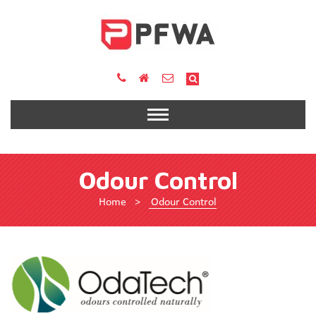
Odour Control
Home
>
Odour Control