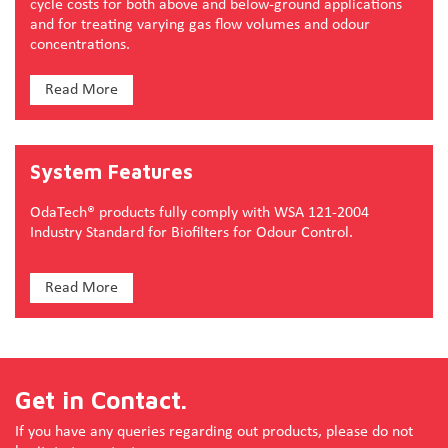
cycle costs for both above and below-ground applications
and for treating varying gas flow volumes and odour
concentrations.
Read More
System Features
OdaTech® products fully comply with WSA 121-2004
Industry Standard for Biofilters for Odour Control.
Read More
Get in Contact.
If you have any queries regarding out products, please do not